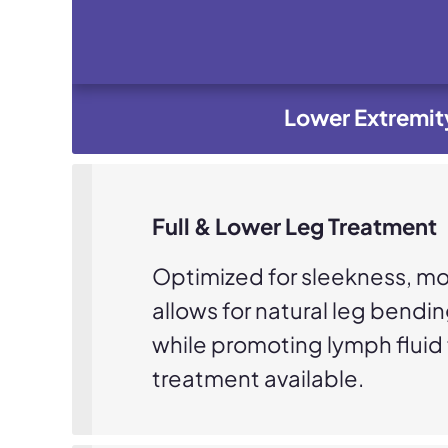
Lower Extremit
Full & Lower Leg Treatment
Optimized for sleekness, mob
allows for natural leg bendi
while promoting lymph fluid f
treatment available.