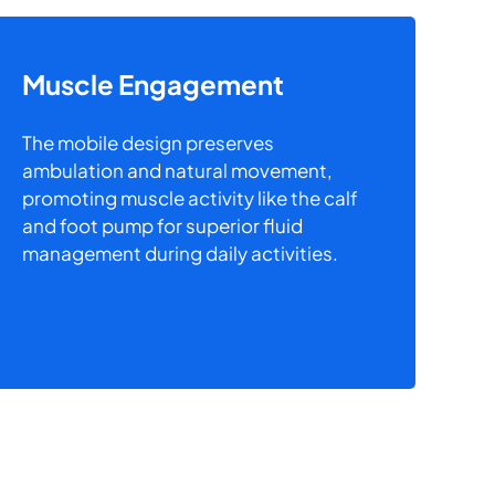
Muscle Engagement
The mobile design preserves
ambulation and natural movement,
promoting muscle activity like the calf
and foot pump for superior fluid
management during daily activities.