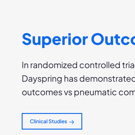
Superior Out
In randomized controlled trial
Dayspring has demonstrated
outcomes vs pneumatic com
Clinical Studies