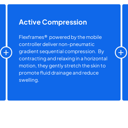
Active Compression
Flexframes® powered by the mobile
controller deliver non-pneumatic
gradient sequential compression. By
contracting and relaxing in a horizontal
motion, they gently stretch the skin to
promote fluid drainage and reduce
swelling.