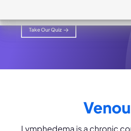
How can Dayspring help your patien
Take Our Quiz
Venou
Lymphedema is a chronic con