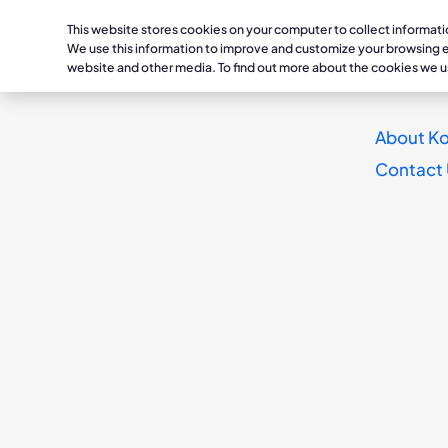
This website stores cookies on your computer to collect informat
Healthc
We use this information to improve and customize your browsing ex
website and other media. To find out more about the cookies we u
Conditions
Lymphedema /
Treatmen
About Ko
Reimagine
Phlebolymphedema
Lymphedema /
Daysprin
Contact
Dayspring
Phlebolymphedema
Compression w
TissueIQ
Chronic Venous Insufficienc
Deep Vein Thrombosis / Chr
Chronic Venous
Dayspring
®
Insufficiency
Occlusions
K9
Deep Vein Thrombos
The mobile, non-pneumatic trea
Chronic Occlusions
for chronic edema, lymphedema,
K1
and related conditions
.
1