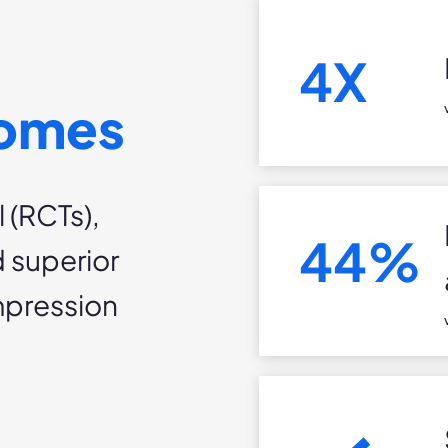
4X
comes
 (RCTs),
44%
 superior
pression