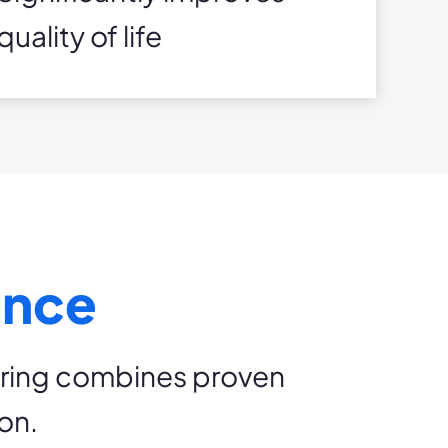
quality of life
ence
pring combines proven
on.