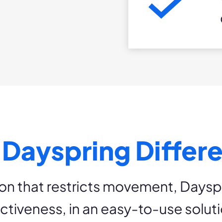
 Dayspring Differ
on that restricts movement, Days
ectiveness, in an easy-to-use soluti