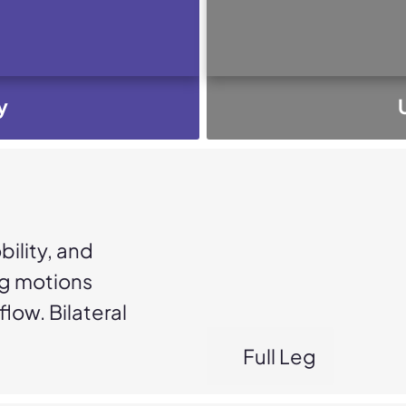
y
ility, and
ng motions
low. Bilateral
Full Leg