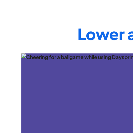
Lower 