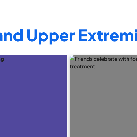
and Upper Extremi