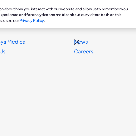
ion about how you interact with our website and allow us to remember you.
are Professionals
Patients & Caregivers
Veterans
perience and for analytics and metrics about our visitors both on this
se, see our
Privacy Policy
.
ts
Treatments
Clinical Research
Prosthetics Department
Professi
Patie
ya Medical
News
g for Chronic Edema
Dayspring
Clinical Studies & Ongoing
Contract & Order Inform
Educati
Stori
 Us
Careers
Research
Blog
ith
Resources
Reimbur
y
Dayspri
Dayspring Support
onic
is /
tment
 CVI,