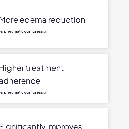
More edema reduction
vs pneumatic compression
Higher treatment
adherence
vs pneumatic compression
Significantly improves