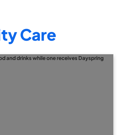
ty Care