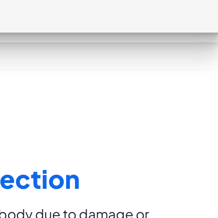
ection
e body due to damage or