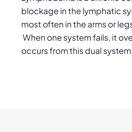
blockage in the lymphatic sy
most often in the arms or le
When one system fails, it ove
occurs from this dual system