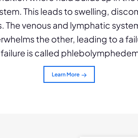
stem. This leads to swelling, disco
gs. The venous and lymphatic syst
rwhelms the other, leading to a fail
 failure is called phlebolymphede
Learn More