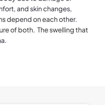
mfort, and skin changes,
ems depend on each other.
ure of both. The swelling that
ma.