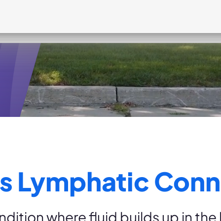
ts?
s Lymphatic Conn
dition where fluid builds up in th