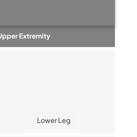
Upper Extremity
Lower Leg