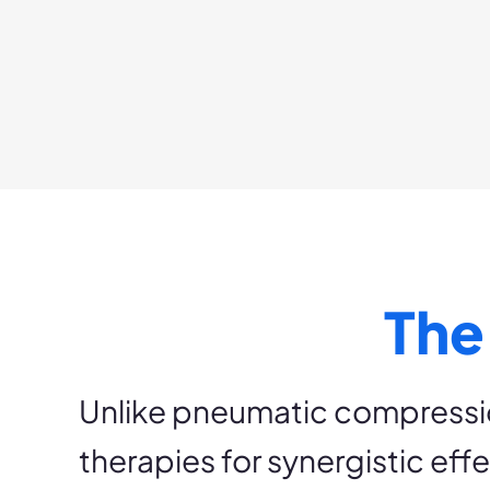
The
Unlike pneumatic compressi
therapies for synergistic eff