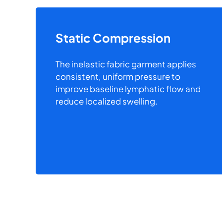
Static Compression
The inelastic fabric garment applies
consistent, uniform pressure to
improve baseline lymphatic flow and
reduce localized swelling.