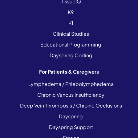
TissueIQ
K9
K1
Clinical Studies
Educational Programming
Dayspring Coding
For Patients & Caregivers
Lymphedema / Phlebolymphedema
Chronic Venous Insufficiency
Deep Vein Thrombosis / Chronic Occlusions
Dayspring
Dayspring Support
Stories