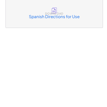
DOWNLOAD
Spanish Directions for Use