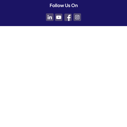
Follow Us On
Contact Us
For inquiries or to request a demo:
info@koyamedical.com
For career opportunities:
humanresources@koyamedical.com
For Dayspring support:
support@koyamedical.com
1-833-999-KOYA (5692)