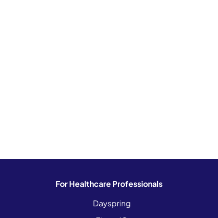
For Healthcare Professionals
Dayspring