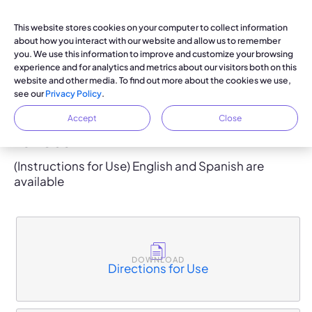
This website stores cookies on your computer to collect information
about how you interact with our website and allow us to remember
you. We use this information to improve and customize your browsing
experience and for analytics and metrics about our visitors both on this
website and other media. To find out more about the cookies we use,
see our
Privacy Policy
.
Download Dayspring® Directions
Accept
Close
for Use
(Instructions for Use) English and Spanish are
available
DOWNLOAD
Directions for Use