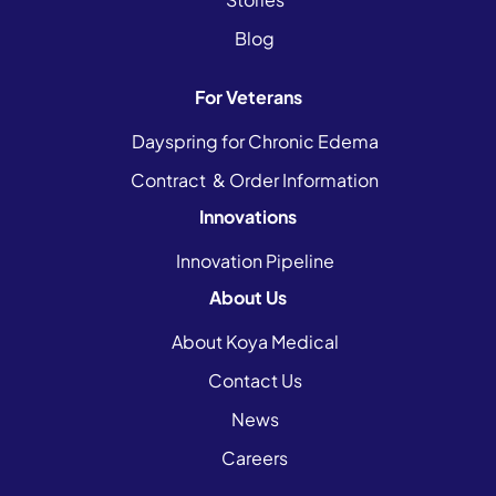
Blog
For Veterans
Dayspring for Chronic Edema
Contract & Order Information
Innovations
Innovation Pipeline
About Us
About Koya Medical
Contact Us
News
Careers