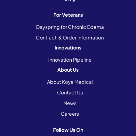
For Veterans
Dayspring for Chronic Edema
Contract & Order Information
Innovations
Innovation Pipeline
About Us
About Koya Medical
Contact Us
News
Careers
Follow Us On