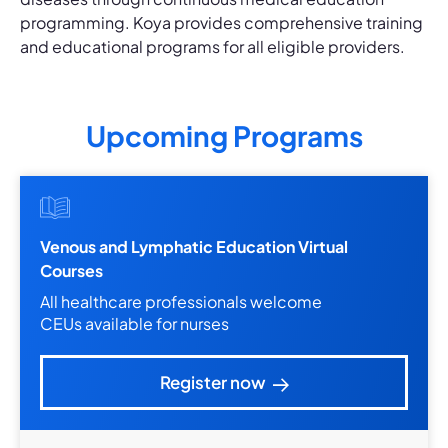
programming. Koya provides comprehensive training
and educational programs for all eligible providers.
Upcoming Programs
Venous and Lymphatic Education Virtual
Courses
All healthcare professionals welcome
CEUs available for nurses
Register now