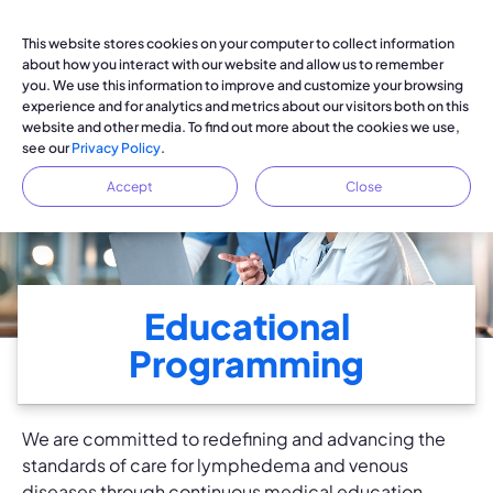
This website stores cookies on your computer to collect information
about how you interact with our website and allow us to remember
you. We use this information to improve and customize your browsing
experience and for analytics and metrics about our visitors both on this
website and other media. To find out more about the cookies we use,
see our
Privacy Policy
.
Accept
Close
Educational
Programming
We are committed to redefining and advancing the
standards of care for lymphedema and venous
diseases through continuous medical education