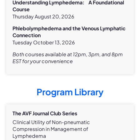
Understanding Lymphedema: A Foundational
Course
Thursday August 20, 2026
Phlebolymphedema and the Venous Lymphatic
Connection
Tuesday October 13, 2026
Both courses available at 12pm, 3pm, and 8pm
EST for your convenience
Program Library
The AVF Journal Club Series
Clinical Utility of Non-pneumatic
Compression in Management of
Lymphedema