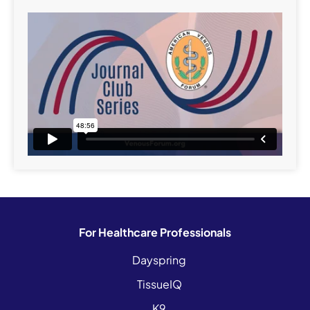
For Healthcare Professionals
Dayspring
TissueIQ
K9