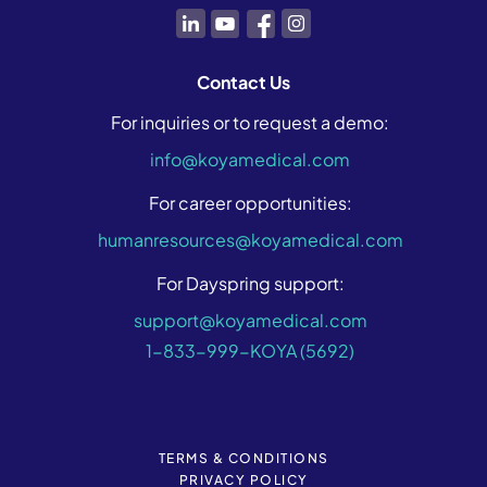
Contact Us
For inquiries or to request a demo:
info@koyamedical.com
For career opportunities:
humanresources@koyamedical.com
For Dayspring support:
support@koyamedical.com
1-833-999-KOYA (5692)
TERMS & CONDITIONS
|
PRIVACY POLICY