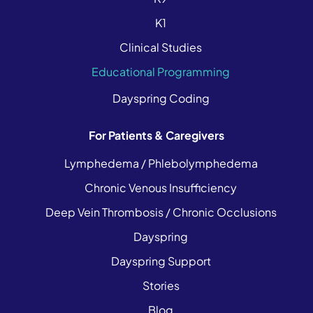
K1
Clinical Studies
Educational Programming
Dayspring Coding
For Patients & Caregivers
Lymphedema / Phlebolymphedema
Chronic Venous Insufficiency
Deep Vein Thrombosis / Chronic Occlusions
Dayspring
Dayspring Support
Stories
Blog