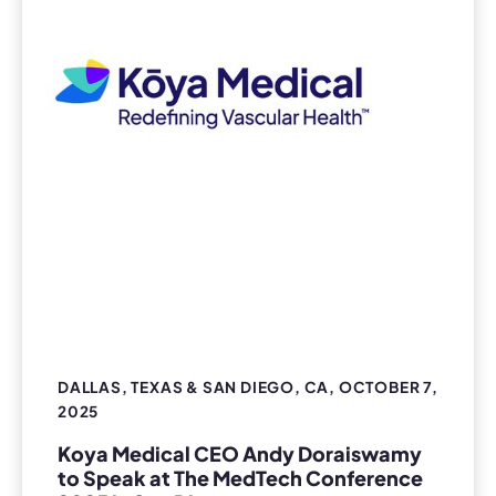
DALLAS, TEXAS & SAN DIEGO, CA, OCTOBER 7,
2025
Koya Medical CEO Andy Doraiswamy
to Speak at The MedTech Conference