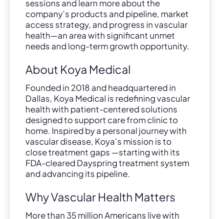
sessions and learn more about the
company’s products and pipeline, market
access strategy, and progress in vascular
health—an area with significant unmet
needs and long-term growth opportunity.
About Koya Medical
Founded in 2018 and headquartered in
Dallas, Koya Medical is redefining vascular
health with patient-centered solutions
designed to support care from clinic to
home. Inspired by a personal journey with
vascular disease, Koya’s mission is to
close treatment gaps —starting with its
FDA-cleared Dayspring treatment system
and advancing its pipeline.
Why Vascular Health Matters
More than 35 million Americans live with