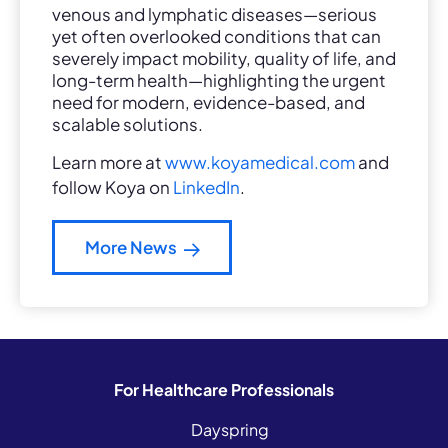
venous and lymphatic diseases—serious
yet often overlooked conditions that can
severely impact mobility, quality of life, and
long-term health—highlighting the urgent
need for modern, evidence-based, and
scalable solutions.
Learn more at
www.koyamedical.com
and
follow Koya on
LinkedIn
.
More News
For Healthcare Professionals
Dayspring