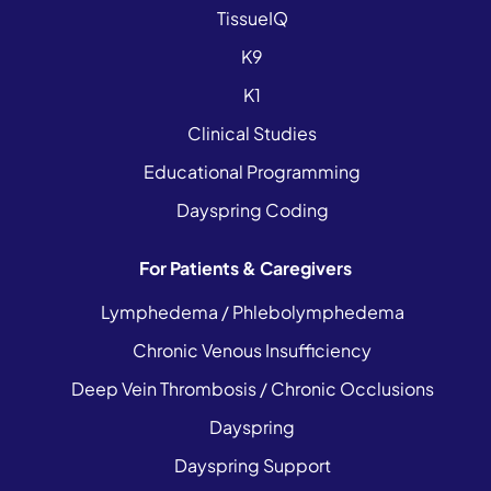
TissueIQ
K9
K1
Clinical Studies
Educational Programming
Dayspring Coding
For Patients & Caregivers
Lymphedema / Phlebolymphedema
Chronic Venous Insufficiency
Deep Vein Thrombosis / Chronic Occlusions
Dayspring
Dayspring Support