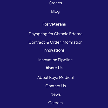
Stories
Blog
For Veterans
Dayspring for Chronic Edema
Contract & Order Information
Innovations
Innovation Pipeline
About Us
About Koya Medical
Contact Us
News
Careers