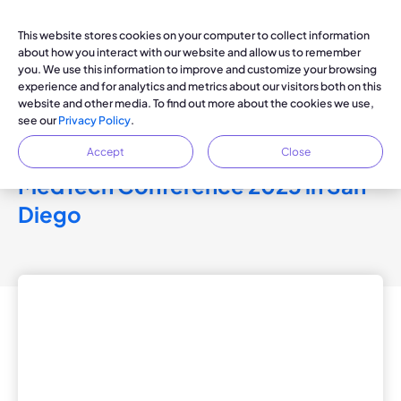
This website stores cookies on your computer to collect information
about how you interact with our website and allow us to remember
you. We use this information to improve and customize your browsing
experience and for analytics and metrics about our visitors both on this
KOYA PRESS RELEASE
website and other media. To find out more about the cookies we use,
see our
Privacy Policy
.
Koya Medical CEO Andy
Doraiswamy to Speak at The
Accept
Close
MedTech Conference 2025 in San
Diego