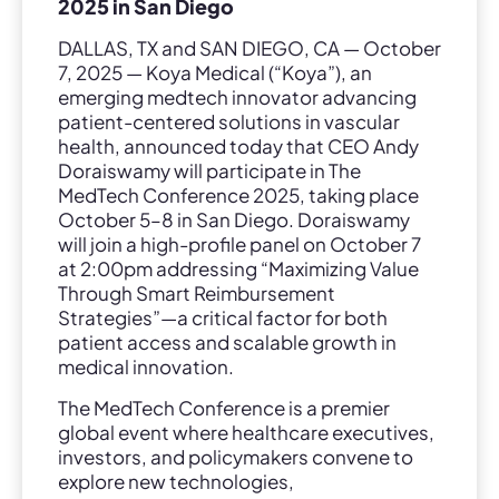
2025 in San Diego
DALLAS, TX and SAN DIEGO, CA — October
7, 2025 — Koya Medical (“Koya”), an
emerging medtech innovator advancing
patient-centered solutions in vascular
health, announced today that CEO Andy
Doraiswamy will participate in The
MedTech Conference 2025, taking place
October 5–8 in San Diego. Doraiswamy
will join a high-profile panel on October 7
at 2:00pm addressing “Maximizing Value
Through Smart Reimbursement
Strategies”—a critical factor for both
patient access and scalable growth in
medical innovation.
The MedTech Conference is a premier
global event where healthcare executives,
investors, and policymakers convene to
explore new technologies,