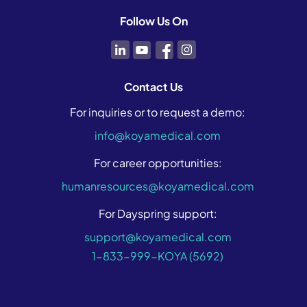
Follow Us On
Contact Us
For inquiries or to request a demo:
info@koyamedical.com
For career opportunities:
humanresources@koyamedical.com
For Dayspring support:
support@koyamedical.com
1-833-999-KOYA (5692)