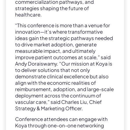
commercialization pathways, and
strategies shaping the future of
healthcare.
“This conference is more than a venue for
innovation—it’s where transformative
ideas gain the strategic pathways needed
to drive market adoption, generate
measurable impact, and ultimately
improve patient outcomes at scale,” said
Andy Doraiswamy. “Our mission at Koya is
to deliver solutions that not only
demonstrate clinical excellence but also
align with the economic realities of
reimbursement, adoption, and large-scale
deployment across the continuum of
vascular care,” said Charles Liu, Chief
Strategy & Marketing Officer.
Conference attendees can engage with
Koya through one-on-one networking