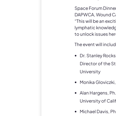
Space Forum Dinner
DAPWCA, Wound Care 
“This will be an exc
lymphatic knowledge 
to unlock issues her
The event will inclu
Dr. Stanley Rock
Director of the S
University
Monika Gloviczki,
Alan Hargens, Ph.
University of Cal
Michael Davis, Ph