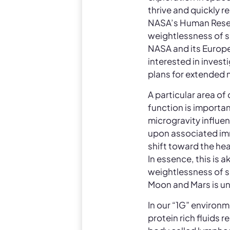
thrive and quickly r
NASA’s Human Resear
weightlessness of s
NASA and its Europe
interested in inves
plans for extended 
A particular area of
function is importan
microgravity influe
upon associated imm
shift toward the hea
In essence, this is 
weightlessness of s
Moon and Mars is u
In our “1G” environm
protein rich fluids 