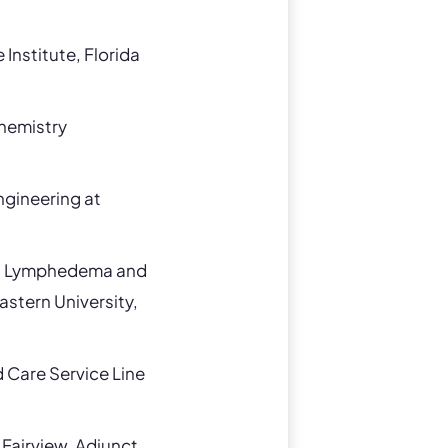
Institute, Florida
chemistry
ngineering at
nal Lymphedema and
astern University,
Care Service Line
Fairview, Adjunct