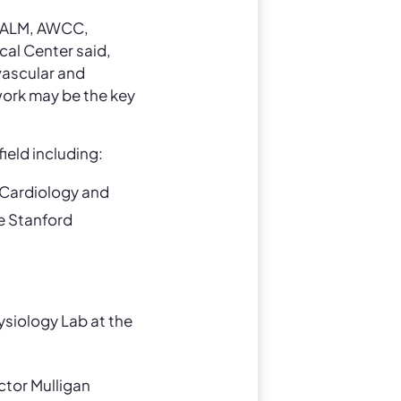
, ALM, AWCC,
al Center said,
 vascular and
work may be the key
ield including:
 Cardiology and
e Stanford
ysiology Lab at the
ctor Mulligan