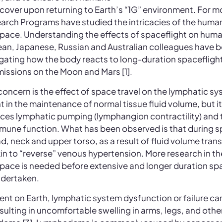
ecover upon returning to Earth’s “1G” environment. For m
ch Programs have studied the intricacies of the human
pace. Understanding the effects of spaceflight on human
an, Japanese, Russian and Australian colleagues have be
tigating how the body reacts to long-duration spacefligh
missions on the Moon and Mars [1].
 concern is the effect of space travel on the lymphatic s
t in the maintenance of normal tissue fluid volume, but it
nces lymphatic pumping (lymphangion contractility) and 
une function. What has been observed is that during sp
d, neck and upper torso, as a result of fluid volume transf
akin to “reverse” venous hypertension. More research in th
pace is needed before extensive and longer duration spa
ndertaken.
ent on Earth, lymphatic system dysfunction or failure ca
resulting in uncomfortable swelling in arms, legs, and othe