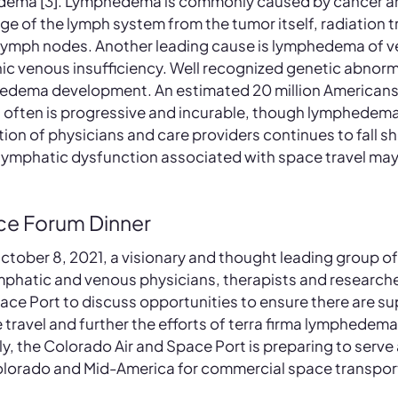
dema [3]. Lymphedema is commonly caused by cancer an
e of the lymph system from the tumor itself, radiation t
 lymph nodes. Another leading cause is lymphedema of v
ic venous insufficiency. Well recognized genetic abnorma
edema development. An estimated 20 million Americans 
often is progressive and incurable, though lymphedema
on of physicians and care providers continues to fall sho
e lymphatic dysfunction associated with space travel ma
ce Forum Dinner
ctober 8, 2021, a visionary and thought leading group of
mphatic and venous physicians, therapists and researcher
ace Port to discuss opportunities to ensure there are su
e travel and further the efforts of terra firma lymphede
gly, the Colorado Air and Space Port is preparing to serve 
 Colorado and Mid-America for commercial space transpor