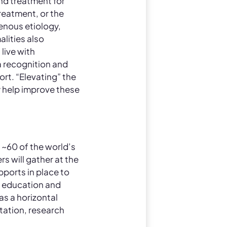
d treatment for
reatment, or the
enous etiology,
lities also
live with
 recognition and
rt. “Elevating” the
y help improve these
 ~60 of the world’s
s will gather at the
pports in place to
ma education and
as a horizontal
tation, research