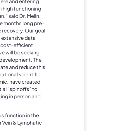
here and entering
n high functioning
,” said Dr. Melin.
e months long pre-
ve recovery. Our goal
w extensive data
 cost-efficient
we will be seeking
 development. The
rate and reduce this
national scientific
mic, have created
ial “spinoffs” to
eting in person and
us function in the
n Vein & Lymphatic