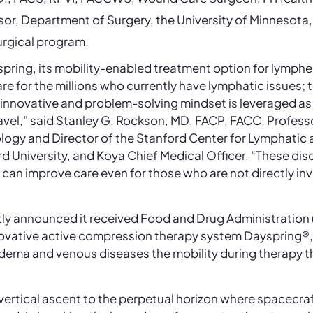
or, Department of Surgery, the University of Minnesota
urgical program.
pring, its mobility-enabled treatment option for lymph
re for the millions who currently have lymphatic issues; t
innovative and problem-solving mindset is leveraged a
avel,” said Stanley G. Rockson, MD, FACP, FACC, Profess
logy and Director of the Stanford Center for Lymphatic
rd University, and Koya Chief Medical Officer. “These di
t can improve care even for those who are not directly in
ly announced it received Food and Drug Administration 
nnovative active compression therapy system Dayspring®
ema and venous diseases the mobility during therapy th
s vertical ascent to the perpetual horizon where spacecr