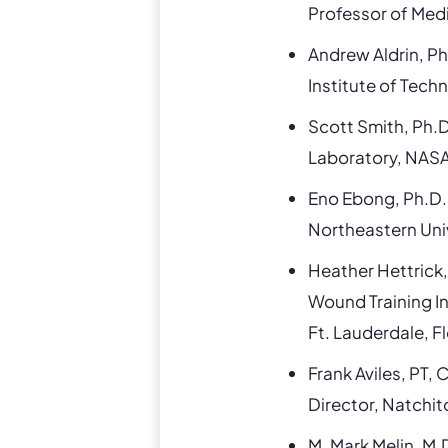
Professor of Medi
Andrew Aldrin, Ph
Institute of Tech
Scott Smith, Ph.D
Laboratory, NAS
Eno Ebong, Ph.D.
Northeastern Uni
Heather Hettrick
Wound Training In
Ft. Lauderdale, F
Frank Aviles, P
Director, Natchi
M. Mark Melin, M