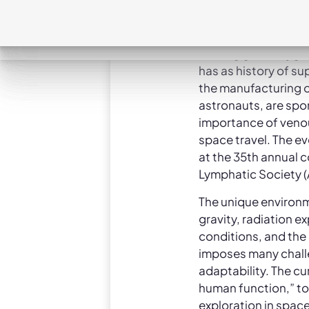
transformative hea
developing breakth
lymphedema and ven
leading global hygi
has as history of s
the manufacturing o
astronauts, are spon
importance of venou
space travel. The e
at the 35th annual 
Lymphatic Society (
The unique environm
gravity, radiation 
conditions, and the
imposes many chall
adaptability. The cu
human function,” to
exploration in spac