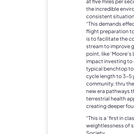
at five miles per s
the incredible envi
consistent situation
“This demands effe
flight preparation t
is to facilitate the
stream to improve gl
point, like ‘Moore’s
impact investing t
typical benchtop to 
cycle length to 3-5 y
community, thru the
new era pathways tha
terrestrial health a
creating deeper foun
“This is a ‘first in 
weightlessness of s
Society.