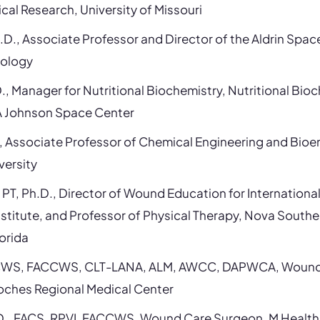
cal Research, University of Missouri
.D., Associate Professor and Director of the Aldrin Space 
nology
., Manager for Nutritional Biochemistry, Nutritional Bio
A Johnson Space Center
, Associate Professor of Chemical Engineering and Bioe
versity
, PT, Ph.D., Director of Wound Education for Internatio
stitute, and Professor of Physical Therapy, Nova Southe
lorida
T, CWS, FACCWS, CLT-LANA, ALM, AWCC, DAPWCA, Wound 
toches Regional Medical Center
.D., FACS, RPVI, FACCWS, Wound Care Surgeon, M Health 