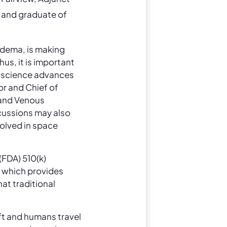
, and graduate of
edema, is making
hus, it is important
s science advances
or and Chief of
 and Venous
scussions may also
volved in space
(FDA) 510(k)
, which provides
at traditional
aft and humans travel