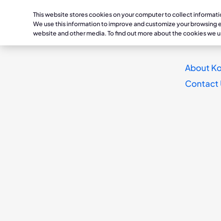
This website stores cookies on your computer to collect informat
Healthc
We use this information to improve and customize your browsing ex
website and other media. To find out more about the cookies we u
Conditions
Lymphedema /
Treatmen
About Ko
KOYA PRESS RELEASE
Phlebolymphedema
Lymphedema /
Daysprin
Contact
Koya Medical and 
Dayspring
Phlebolymphedema
TissueIQ
Chronic Venous Insufficienc
Lymphedema Thera
Deep Vein Thrombosis / Chr
Chronic Venous
Insufficiency
Occlusions
K9
Deep Vein Thrombos
Chronic Occlusions
K1
DENVER--(BUSINES