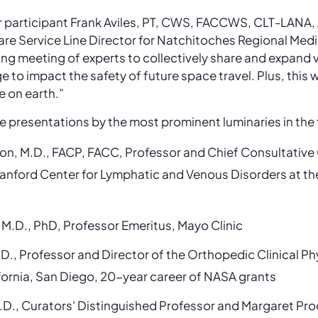
 participant Frank Aviles, PT, CWS, FACCWS, CLT-LANA
Service Line Director for Natchitoches Regional Medic
iting meeting of experts to collectively share and expand
to impact the safety of future space travel. Plus, this 
e on earth.”
de presentations by the most prominent luminaries in the f
son, M.D., FACP, FACC, Professor and Chief Consultative
tanford Center for Lymphatic and Venous Disorders at th
 M.D., PhD, Professor Emeritus, Mayo Clinic
D., Professor and Director of the Orthopedic Clinical Ph
ifornia, San Diego, 20-year career of NASA grants
.D., Curators' Distinguished Professor and Margaret Pro