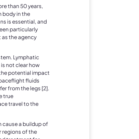
ore than 50 years,
 body in the
s is essential, and
en particularly
t as the agency
ystem. Lymphatic
 is not clear how
the potential impact
aceflight fluids
er from the legs [2].
e true
ce travel to the
n cause a buildup of
r regions of the