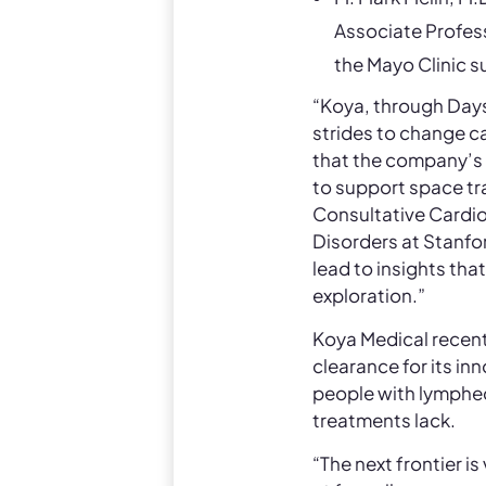
Associate Profess
the Mayo Clinic s
“Koya, through Days
strides to change ca
that the company’s 
to support space tr
Consultative Cardio
Disorders at Stanfo
lead to insights tha
exploration.”
Koya Medical recent
clearance for its i
people with lymphed
treatments lack.
“The next frontier i