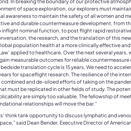
econd. In breaking the boundary of our protective atmosp
ronment of space exploration, our explorers must maintai
al awareness to maintain the safety of all women and men
ctive and durable countermeasure development, from th
o inflight nominal function, to post flight rapid restorati
 conversation, the research, and the translation of this ne
obal population health at a more clinically effective and
 Law’ applied to healthcare. Over the next several years, 
o gain measurable outcomes for reliable countermeasure
bedside translation cycle is 15 years. We need to accele
ears for spaceflight research. The resilience of the inter
 combined and de-siloed efforts of taking on the pande
t must be replicated in other fields of study. The potent
pplicability are simply too valuable. The fellowship of me
dational relationships will move the bar.”
class’ think tank opportunity to discuss lymphatic and veno
pace,” said Dean Bender, Executive Director of America