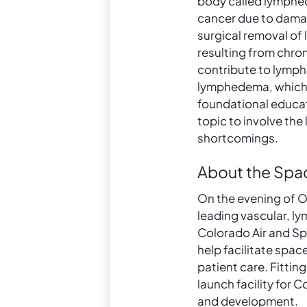
body called lymphe
cancer due to damag
surgical removal of
resulting from chron
contribute to lymph
lymphedema, which 
foundational educati
topic to involve th
shortcomings.
About the Spa
On the evening of O
leading vascular, ly
Colorado Air and Sp
help facilitate spac
patient care. Fittin
launch facility for
and development.