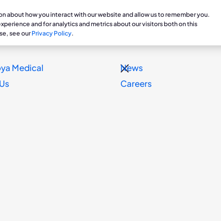
ion about how you interact with our website and allow us to remember you.
are Professionals
Patients & Caregivers
Veterans
perience and for analytics and metrics about our visitors both on this
se, see our
Privacy Policy
.
ts
Treatments
Clinical Research
Prosthetics Department
Professi
Patie
ya Medical
News
g for Chronic Edema
Dayspring
Clinical Studies & Ongoing
Contract & Order Inform
Educati
Stori
 Us
Careers
Essity Sponsor Forum for Ph
Research
Blog
Resources
Reimbur
y
pists and Researchers to D
Dayspri
Dayspring Support
onic
is /
S WIRE)--
Koya Medical
, a