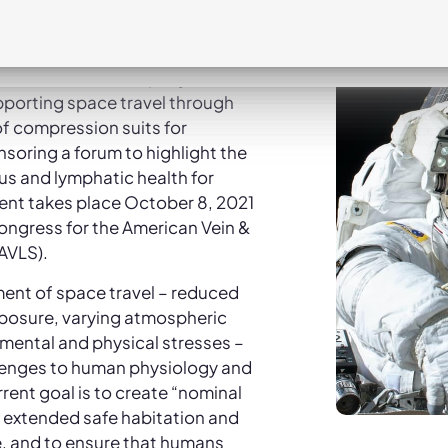
lthcare company focused on
rough treatments for
ous diseases, and Essity, a
ene and health company that
upporting space travel through
f compression suits for
soring a forum to highlight the
s and lymphatic health for
vent takes place October 8, 2021
congress for the American Vein &
AVLS).
ent of space travel – reduced
exposure, varying atmospheric
 mental and physical stresses –
enges to human physiology and
rrent goal is to create “nominal
 extended safe habitation and
e, and to ensure that humans