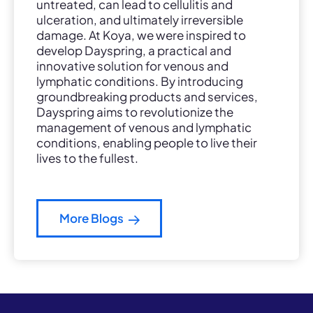
untreated, can lead to cellulitis and
ulceration, and ultimately irreversible
damage. At Koya, we were inspired to
develop Dayspring, a practical and
innovative solution for venous and
lymphatic conditions. By introducing
groundbreaking products and services,
Dayspring aims to revolutionize the
management of venous and lymphatic
conditions, enabling people to live their
lives to the fullest.
More Blogs