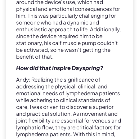
around the device's use, which had
physical and emotional consequences for
him. This was particularly challenging for
someone who had a dynamic and
enthusiastic approach to life. Additionally,
since the device required him to be
stationary, his calf muscle pump couldn't
be activated, so he wasn’t getting the
benefit of that.
How did that inspire Dayspring?
Andy: Realizing the significance of
addressing the physical, clinical, and
emotional needs of lymphedema patients
while adhering to clinical standards of
care, I was driven to discover a superior
and practical solution. As movement and
joint flexibility are essential for venous and
lymphatic flow, they are critical factors for
lymphedema patients. With this in mind, I