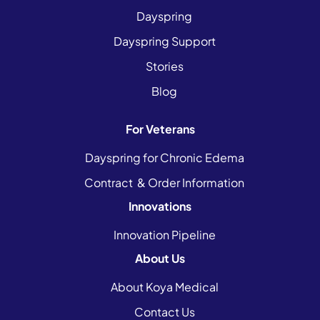
Dayspring
Dayspring Support
Stories
Blog
For Veterans
Dayspring for Chronic Edema
Contract & Order Information
Innovations
Innovation Pipeline
About Us
About Koya Medical
Contact Us