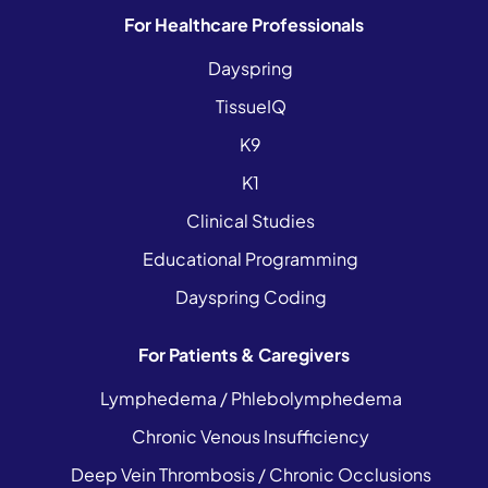
For Healthcare Professionals
Dayspring
TissueIQ
K9
K1
Clinical Studies
Educational Programming
Dayspring Coding
For Patients & Caregivers
Lymphedema / Phlebolymphedema
Chronic Venous Insufficiency
Deep Vein Thrombosis / Chronic Occlusions