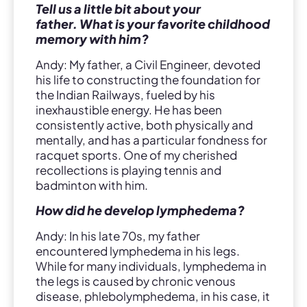
Tell us a little bit about your
father. What is your favorite childhood
memory with him?
Andy: My father, a Civil Engineer, devoted
his life to constructing the foundation for
the Indian Railways, fueled by his
inexhaustible energy. He has been
consistently active, both physically and
mentally, and has a particular fondness for
racquet sports. One of my cherished
recollections is playing tennis and
badminton with him.
How did he develop lymphedema?
Andy: In his late 70s, my father
encountered lymphedema in his legs.
While for many individuals, lymphedema in
the legs is caused by chronic venous
disease, phlebolymphedema, in his case, it