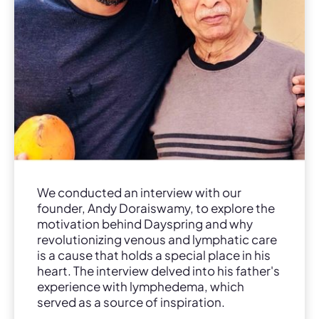
We conducted an interview with our
founder, Andy Doraiswamy, to explore the
motivation behind Dayspring and why
revolutionizing venous and lymphatic care
is a cause that holds a special place in his
heart. The interview delved into his father's
experience with lymphedema, which
served as a source of inspiration.