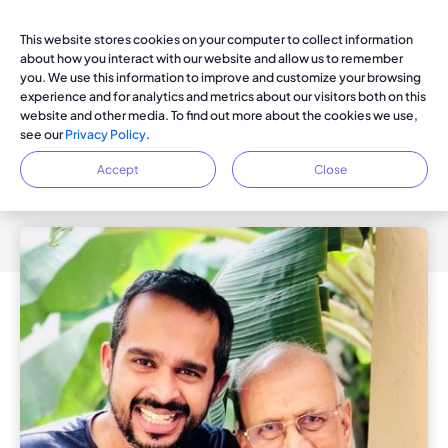
This website stores cookies on your computer to collect information
about how you interact with our website and allow us to remember
you. We use this information to improve and customize your browsing
experience and for analytics and metrics about our visitors both on this
KOYA BLOG
website and other media. To find out more about the cookies we use,
The Inspiration Behind Dayspring:
see our
Privacy Policy
.
An Interview with Andy
Accept
Close
Doraiswamy