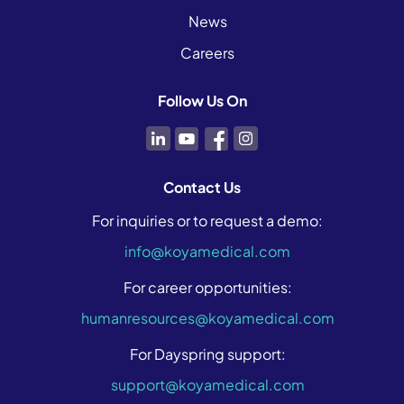
News
Careers
Follow Us On
Contact Us
For inquiries or to request a demo:
info@koyamedical.com
For career opportunities:
humanresources@koyamedical.com
For Dayspring support:
support@koyamedical.com