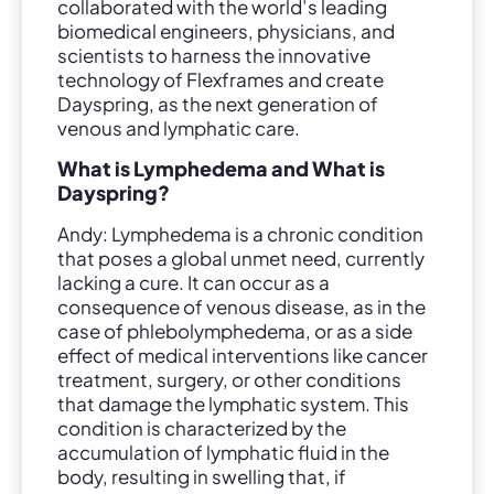
collaborated with the world’s leading
biomedical engineers, physicians, and
scientists to harness the innovative
technology of Flexframes and create
Dayspring, as the next generation of
venous and lymphatic care.
What is Lymphedema and What is
Dayspring?
Andy: Lymphedema is a chronic condition
that poses a global unmet need, currently
lacking a cure. It can occur as a
consequence of venous disease, as in the
case of phlebolymphedema, or as a side
effect of medical interventions like cancer
treatment, surgery, or other conditions
that damage the lymphatic system. This
condition is characterized by the
accumulation of lymphatic fluid in the
body, resulting in swelling that, if