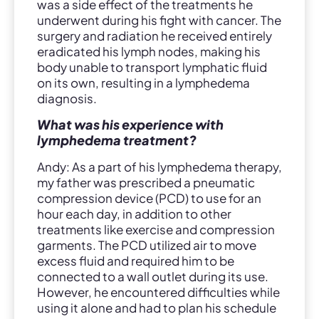
was a side effect of the treatments he
underwent during his fight with cancer. The
surgery and radiation he received entirely
eradicated his lymph nodes, making his
body unable to transport lymphatic fluid
on its own, resulting in a lymphedema
diagnosis.
What was his experience with
lymphedema treatment?
Andy: As a part of his lymphedema therapy,
my father was prescribed a pneumatic
compression device (PCD) to use for an
hour each day, in addition to other
treatments like exercise and compression
garments. The PCD utilized air to move
excess fluid and required him to be
connected to a wall outlet during its use.
However, he encountered difficulties while
using it alone and had to plan his schedule